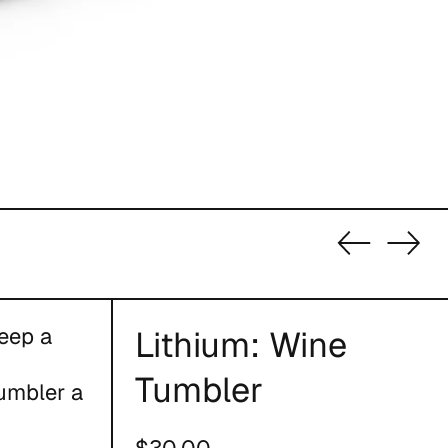
Previous
Nex
slide
slid
eep a
Lithium: Wine
Tumbler
umbler a
Regular