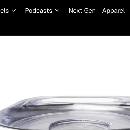
els
Podcasts
Next Gen
Apparel