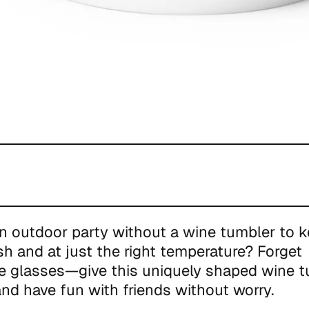
n outdoor party without a wine tumbler to k
esh and at just the right temperature? Forget
e glasses—give this uniquely shaped wine t
nd have fun with friends without worry.