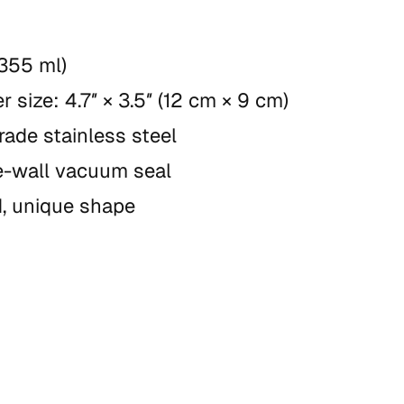
(355 ml)
r size: 4.7″ × 3.5″ (12 cm × 9 cm)
rade stainless steel
-wall vacuum seal
, unique shape
wash recommended
t microwave
duct is made especially for you as soon as y
 which is why it takes us a bit longer to deliv