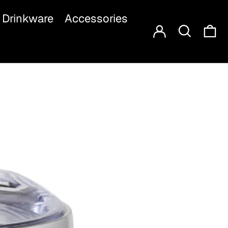
Log in
Search
Drinkware
Accessories
Ca