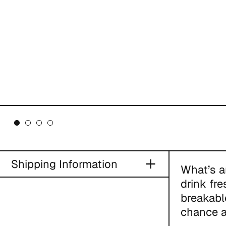
Shipping Information
What’s a
drink fr
breakabl
chance a