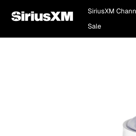
SiriusXM Chann
Sale