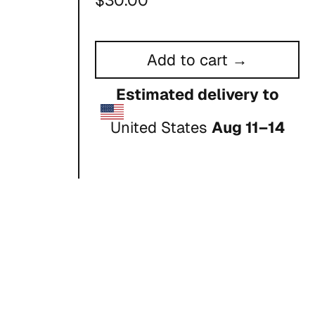
$30.00
price
Add to cart →
Estimated delivery to
United States
Aug 11⁠–14
ou place
er it to