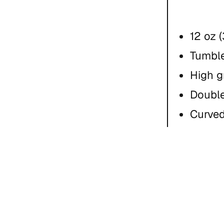
12 oz 
Tumble
High g
Double
Curved
Hand 
Do no
This pro
an order,