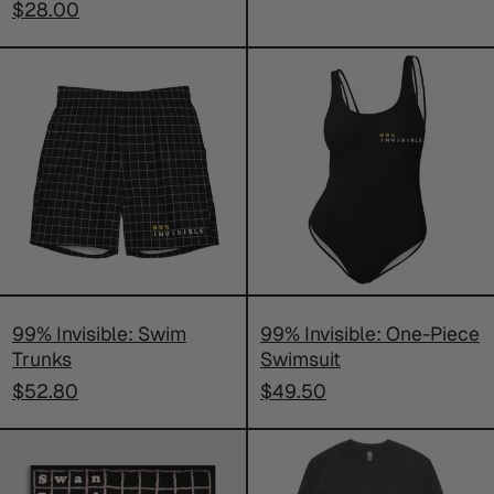
$28.00
99%
99%
Invisible:
Invisible:
Swim
One-
Trunks
Piece
Swimsuit
99% Invisible: Swim
99% Invisible: One-Piece
Trunks
Swimsuit
$52.80
$49.50
SIGNED
99%
Swan
Invisible: