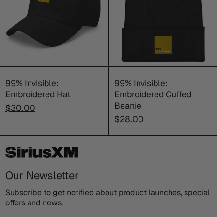
Hat
Cuffed
Beanie
99% Invisible:
99% Invisible:
Embroidered Hat
Embroidered Cuffed
Beanie
$30.00
$28.00
Our Newsletter
Subscribe to get notified about product launches, special
offers and news.