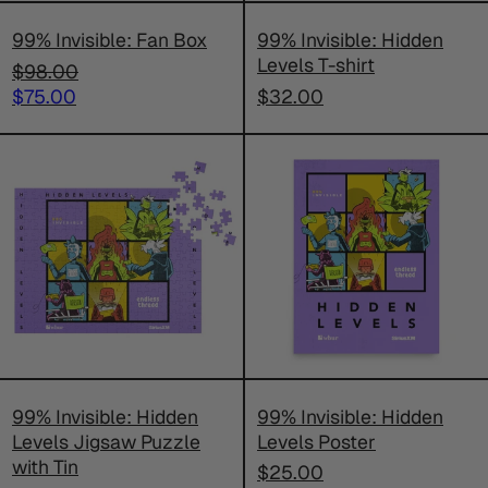
99% Invisible: Fan Box
99% Invisible: Hidden
Levels T-shirt
Regular
$98.00
price
Sale
$75.00
$32.00
price
99%
99%
Invisible:
Invisible:
Hidden
Hidden
Levels
Levels
Jigsaw
Poster
Puzzle
with
Tin
99% Invisible: Hidden
99% Invisible: Hidden
Levels Jigsaw Puzzle
Levels Poster
with Tin
$25.00