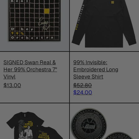
Real
Embroider
&
Long
Her
Sleeve
99%
Shirt
Orchestra
7"
Vinyl
SIGNED Swan Real &
99% Invisible:
Her 99% Orchestra 7"
Embroidered Long
Vinyl
Sleeve Shirt
Regular
$13.00
$52.80
price
Sale
$24.00
price
99%
99%
Invisible:
Invisible:
The
The
Power
Power