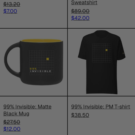
Sweatshirt
Regular
$13.20
price
Sale
Regular
$7.00
$89.00
price
price
Sale
$42.00
price
99%
99%
Invisible:
Invisible:
Matte
PM
Black
T-
Mug
shirt
99% Invisible: Matte
99% Invisible: PM T-shirt
Black Mug
$38.50
Regular
$27.50
price
Sale
$12.00