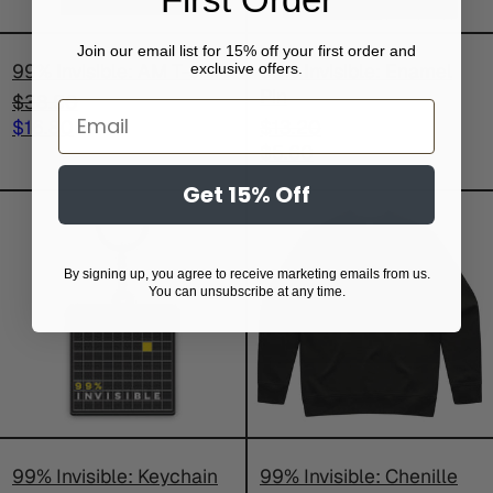
Join our email list for 15% off your first order and
99% Invisible: AM T-shirt
99% Invisible: Enamel
exclusive offers.
Pin
Regular
$38.50
Email
price
Sale
Regular
$16.80
$13.20
price
price
Sale
$5.60
price
Get 15% Off
99%
99%
Invisible:
Invisible:
Keychain
Chenille
By signing up, you agree to receive marketing emails from us.
Sweatshirt
You can unsubscribe at any time.
99% Invisible: Keychain
99% Invisible: Chenille