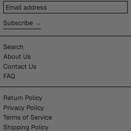
Email
address
Subscribe →
Search
About Us
Contact Us
FAQ
Return Policy
Privacy Policy
Terms of Service
Shipping Policy