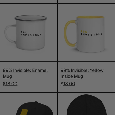
price
99%
99%
Invisible:
Invisible:
Enamel
Yellow
Mug
Inside
Mug
99% Invisible: Enamel
99% Invisible: Yellow
Mug
Inside Mug
$18.00
$18.00
99%
99%
Invisible:
Invisible:
Embroidered
Embroider