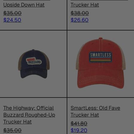
Upside Down Hat
Trucker Hat
Regular
Regular
$35.00
$38.00
price
Sale
price
Sale
$24.50
$26.60
price
price
The
SmartLess
Highway:
Old
Official
Fave
Buzzard
Trucker
Roughed-
Hat
Up
Trucker
Hat
The Highway: Official
SmartLess: Old Fave
Buzzard Roughed-Up
Trucker Hat
Trucker Hat
Regular
$41.80
Regular
price
Sale
$35.00
$19.20