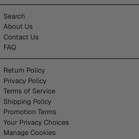
Search
About Us
Contact Us
FAQ
Return Policy
Privacy Policy
Terms of Service
Shipping Policy
Promotion Terms
Your Privacy Choices
Manage Cookies