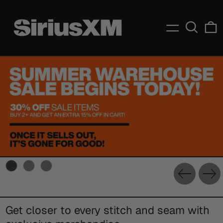
Menu
Search
C
Previou
Ne
slide
sl
Get closer to every stitch and seam with