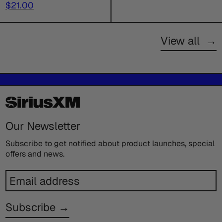
price
Sale
price
$21.00
price
View all
→
Our Newsletter
Subscribe to get notified about product launches, special
offers and news.
Email
address
Subscribe →