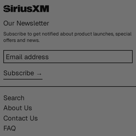
Our Newsletter
Subscribe to get notified about product launches, special
offers and news.
Email
address
Subscribe →
Search
About Us
Contact Us
FAQ