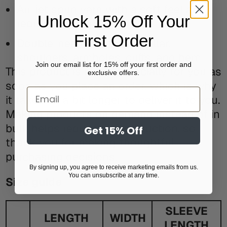
Air-jet spun yarn with a soft feel and
Unlock 15% Off Your
reduced pilling
First Order
Double-needle stitched collar,
shoulders, armholes, cuffs, and hem
Join our email list for 15% off your first order and
This product is made especially for you as
exclusive offers.
soon as you place an order, which is why
Email
it takes us a bit longer to deliver it to you.
Making products on demand instead of in
bulk helps reduce overproduction, so
Get 15% Off
thank you for making thoughtful
purchasing decisions!
By signing up, you agree to receive marketing emails from us.
You can unsubscribe at any time.
Size guide
SLEEVE
LENGTH
WIDTH
LENGTH