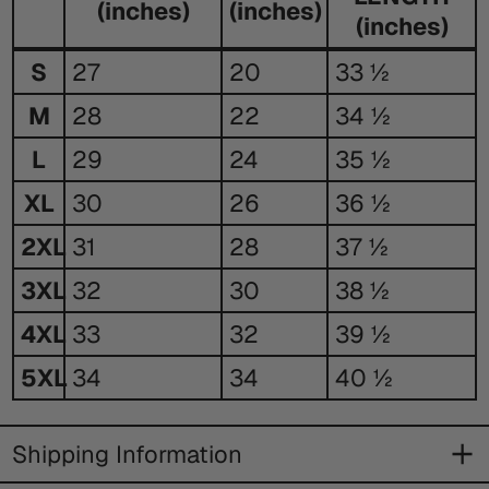
(inches)
(inches)
(inches)
Size
S
27
20
33 ½
Guide
M
28
22
34 ½
L
29
24
35 ½
XL
30
26
36 ½
2XL
31
28
37 ½
3XL
32
30
38 ½
4XL
33
32
39 ½
5XL
34
34
40 ½
Shipping Information