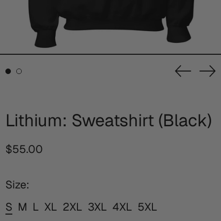
Previou
Ne
slide
sl
Lithium: Sweatshirt (Black)
Regular
$55.00
price
Size:
S
M
L
XL
2XL
3XL
4XL
5XL