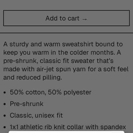
Add to cart →
A sturdy and warm sweatshirt bound to
keep you warm in the colder months. A
pre-shrunk, classic fit sweater that's
made with air-jet spun yarn for a soft feel
and reduced pilling.
50% cotton, 50% polyester
Pre-shrunk
Classic, unisex fit
1x1 athletic rib knit collar with spandex