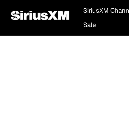
SiriusXM Chann
Sale