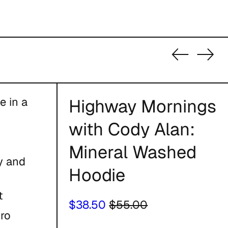
Previous
Nex
slide
slid
e in a
Highway Mornings
with Cody Alan:
Mineral Washed
ty and
Hoodie
t
Regular
Sale
$38.50
$55.00
tro
price
price