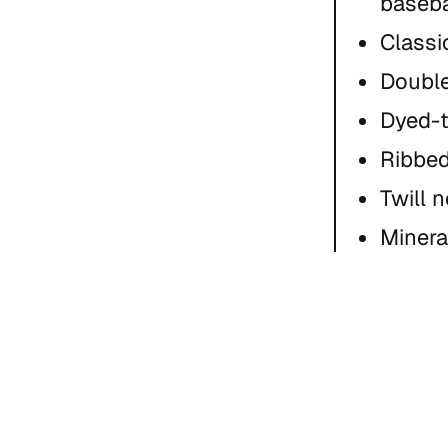
baseba
Classic
Double
Dyed-
Ribbed
Twill 
Minera
natural
Care I
(color
Size Gui