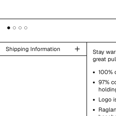
Shipping Information
Stay war
great pul
100% c
97% co
holdin
Logo i
Raglan