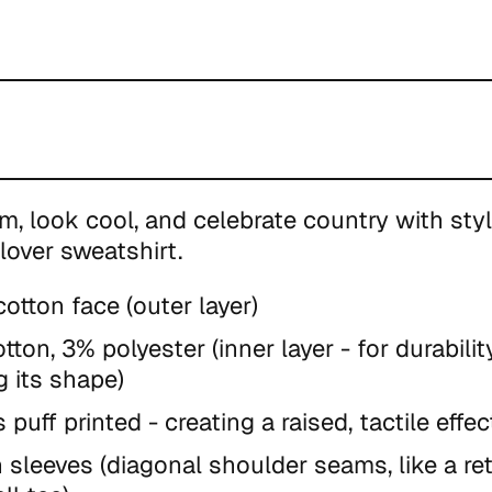
m, look cool, and celebrate country with styl
lover sweatshirt.
otton face (outer layer)
tton, 3% polyester (inner layer - for durabili
g its shape)
s puff printed - creating
a raised, tactile effec
 sleeves (diagonal shoulder seams, like a re