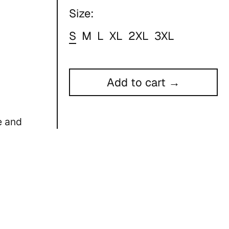
Size:
S
M
L
XL
2XL
3XL
Add to cart →
e and
ors
e dry low
ody