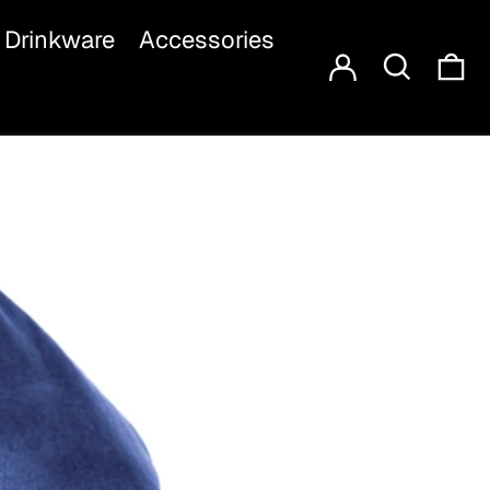
Log in
Search
Drinkware
Accessories
Ca