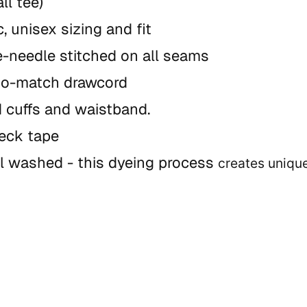
ll tee)
, unisex sizing and fit
-needle stitched on all seams
to-match drawcord
 cuffs and waistband.
neck tape
l washed - this dyeing process
creates uniqu
 variances in texture, distress, and shade
nstructions: machine wash cold with like col
 may transfer in first few wash cycles) tumbl
de:
B