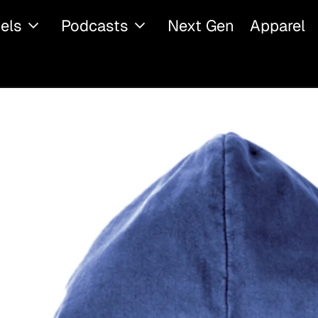
els
Podcasts
Next Gen
Apparel