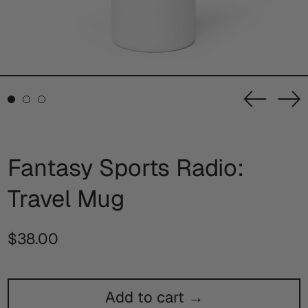
Previou
Ne
slide
sl
Fantasy Sports Radio:
Travel Mug
Regular
$38.00
price
Add to cart →