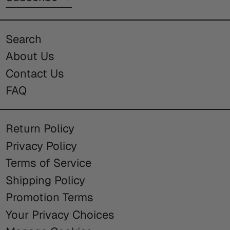
Search
About Us
Contact Us
FAQ
Return Policy
Privacy Policy
Terms of Service
Shipping Policy
Promotion Terms
Your Privacy Choices