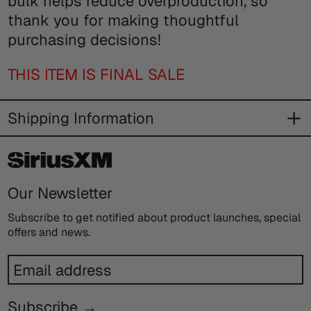
bulk helps reduce overproduction, so
thank you for making thoughtful
purchasing decisions!
THIS ITEM IS FINAL SALE
Shipping Information
Our Newsletter
Subscribe to get notified about product launches, special
offers and news.
Email
address
Subscribe →