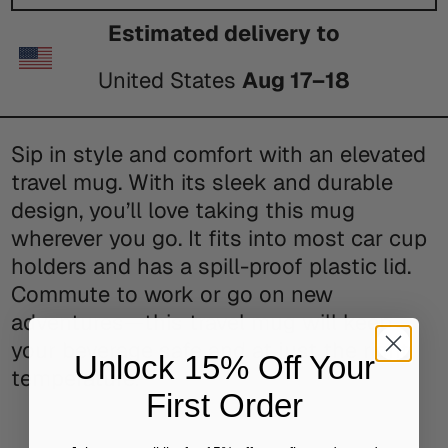
Estimated delivery to
United States
Aug 17⁠–18
Sip in style and comfort with an elevated
travel mug. With its sleek and durable
design, you’ll love taking this mug
wherever you go. It fits into most car cup
holders and has a spill-proof plastic lid.
Commute to work or go on new
adventures—this travel mug will keep
your beverage safe and at just the right
Unlock 15% Off Your
temperature.
First Order