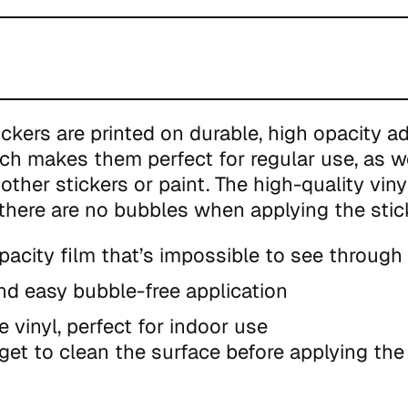
ickers are printed on durable, high opacity a
ich makes them perfect for regular use, as we
other stickers or paint. The high-quality viny
there are no bubbles when applying the stic
pacity film that’s impossible to see through
nd easy bubble-free application
e vinyl, perfect for indoor use
get to clean the surface before applying the 
duct is made especially for you as soon as y