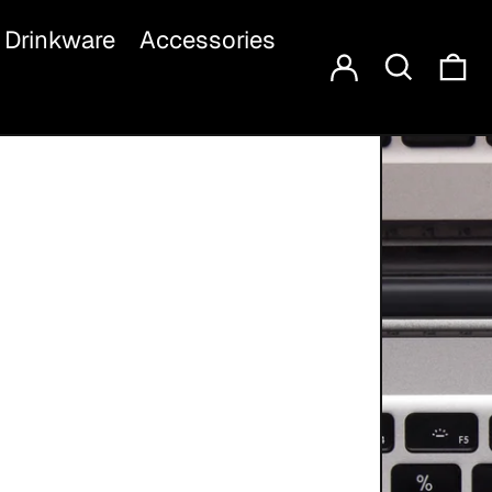
Log in
Search
Drinkware
Accessories
Ca