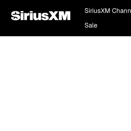
SiriusXM Chann
Sale