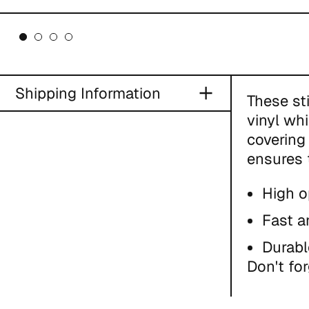
Shipping Information
These st
vinyl wh
covering 
ensures 
High o
Fast a
Durabl
Don't for
This pro