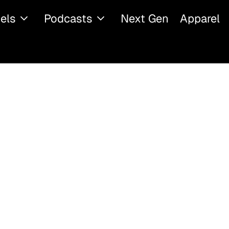
els
Podcasts
Next Gen
Apparel