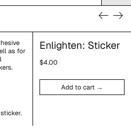
Previous
Nex
slide
slid
dhesive
Enlighten: Sticker
ll as for
l
Regular
$4.00
kers.
price
Add to cart →
sticker.
ou place