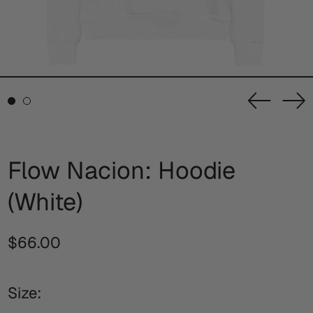
Previou
Ne
slide
sl
Flow Nacion: Hoodie
(White)
Regular
$66.00
price
Size: