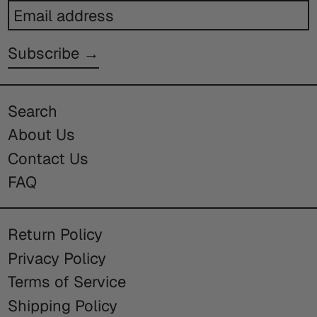
Email
address
Subscribe →
Search
About Us
Contact Us
FAQ
Return Policy
Privacy Policy
Terms of Service
Shipping Policy