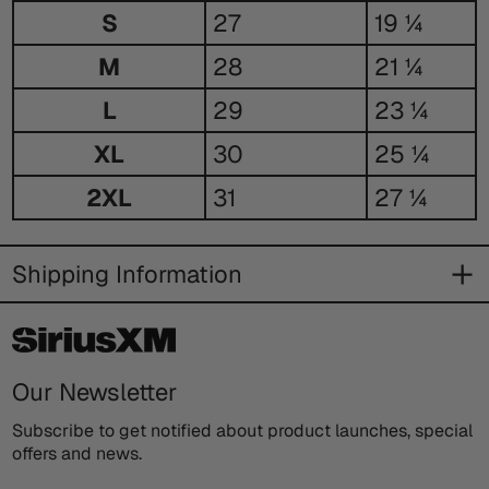
Size
S
27
19 ¼
Guide
M
28
21 ¼
L
29
23 ¼
XL
30
25 ¼
2XL
31
27 ¼
Shipping Information
Our Newsletter
Subscribe to get notified about product launches, special
offers and news.