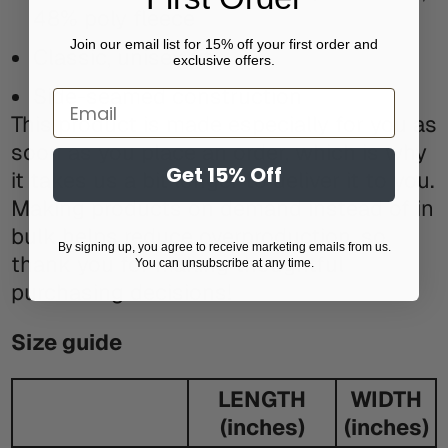
48% poly fleece
Join our email list for 15% off your first order and
Classic, unisex fit
exclusive offers.
Side-seamed construction
Email
This product is made especially for you as
soon as you place an order, which is why
Get 15% Off
it takes us a bit longer to deliver it to you.
Making products on demand instead of in
bulk helps reduce overproduction, so
By signing up, you agree to receive marketing emails from us.
thank you for making thoughtful
You can unsubscribe at any time.
purchasing decisions!
Size guide
LENGTH
WIDTH
(inches)
(inches)