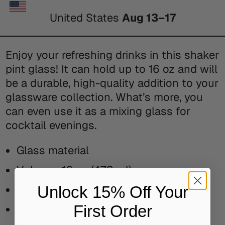
United States
Aug 13⁠–17
Enjoy your refreshing drinks in this shaker
pint glass! It can hold up to 16 oz and will
be a durable, high-quality addition to your
glassware collection. What’s more, you
can even use it as a mixing glass for
cocktail evenings.
Glass material
Volume: 16 oz (473 ml)
Not dishwasher or microwave safe
Unlock 15% Off Your
First Order
Simple yet durable design