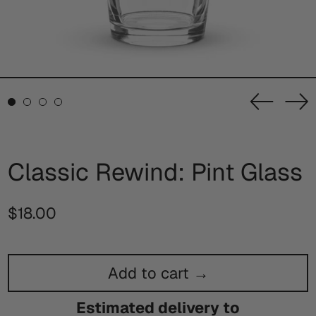
Previou
Ne
slide
sl
Classic Rewind: Pint Glass
Regular
$18.00
price
Add to cart →
Estimated delivery to