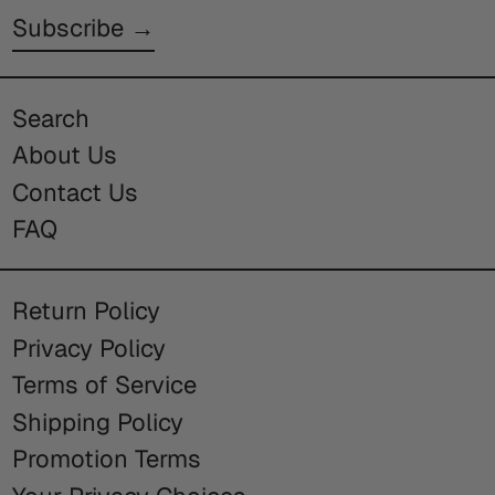
Subscribe →
Search
About Us
Contact Us
FAQ
Return Policy
Privacy Policy
Terms of Service
Shipping Policy
Promotion Terms