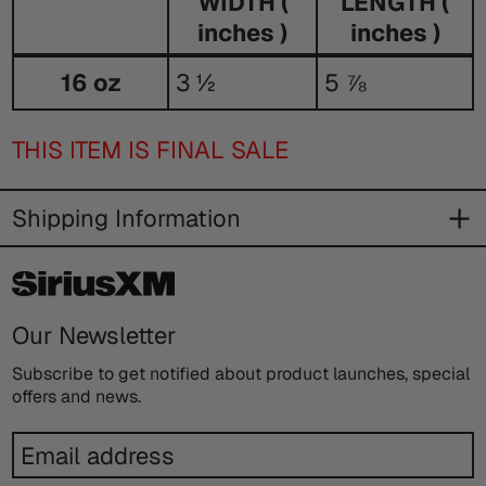
WIDTH (
LENGTH (
inches )
inches )
Size
16 oz
3 ½
5 ⅞
Guide
THIS ITEM IS FINAL SALE
Shipping Information
Our Newsletter
Subscribe to get notified about product launches, special
offers and news.
Email
address